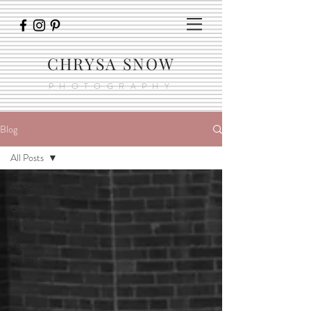
CHRYSA SNOW
PHOTOGRAPHY
Blog
All Posts
All Posts
Getting
Started
Your
Community